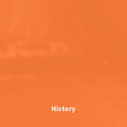
History