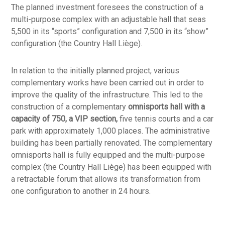
The planned investment foresees the construction of a
multi-purpose complex with an adjustable hall that seas
5,500 in its “sports” configuration and 7,500 in its “show”
configuration (the Country Hall Liège).
In relation to the initially planned project, various
complementary works have been carried out in order to
improve the quality of the infrastructure. This led to the
construction of a complementary
omnisports hall with a
capacity of 750, a VIP section,
five tennis courts and a car
park with approximately 1,000 places. The administrative
building has been partially renovated. The complementary
omnisports hall is fully equipped and the multi-purpose
complex (the Country Hall Liège) has been equipped with
a retractable forum that allows its transformation from
one configuration to another in 24 hours.
The infrastructure was inaugurated on 18 October 2005.