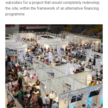
subsidies for a project that would completely redevelop
the site, within the framework of an alternative financing
programme.