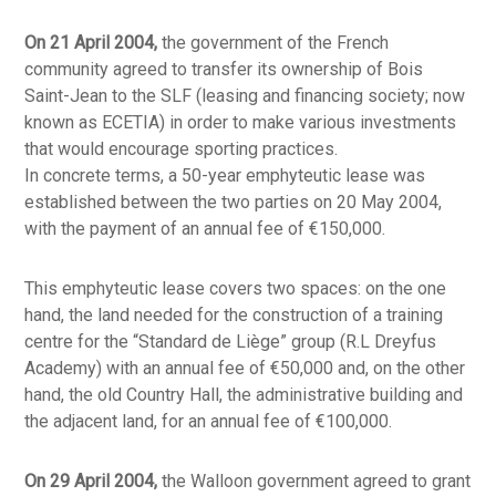
On 21 April 2004,
the government of the French
community agreed to transfer its ownership of Bois
Saint-Jean to the SLF (leasing and financing society; now
known as ECETIA) in order to make various investments
that would encourage sporting practices.
In concrete terms, a 50-year emphyteutic lease was
established between the two parties on 20 May 2004,
with the payment of an annual fee of €150,000.
This emphyteutic lease covers two spaces: on the one
hand, the land needed for the construction of a training
centre for the “Standard de Liège” group (R.L Dreyfus
Academy) with an annual fee of €50,000 and, on the other
hand, the old Country Hall, the administrative building and
the adjacent land, for an annual fee of €100,000.
On 29 April 2004,
the Walloon government agreed to grant