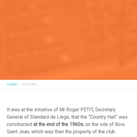
HOME
HISTORY
It was at the initiative of Mr Roger PETIT, Secretary
General of Standard de Liège, that the “Country Hall” was
constructed
at the end of the 1960s
, on the site of Bois
Saint Jean, which was then the property of the club.