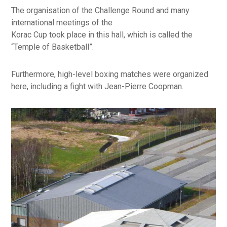
The organisation of the Challenge Round and many
international meetings of the
Korac Cup took place in this hall, which is called the
“Temple of Basketball”.
Furthermore, high-level boxing matches were organized
here, including a fight with Jean-Pierre Coopman.