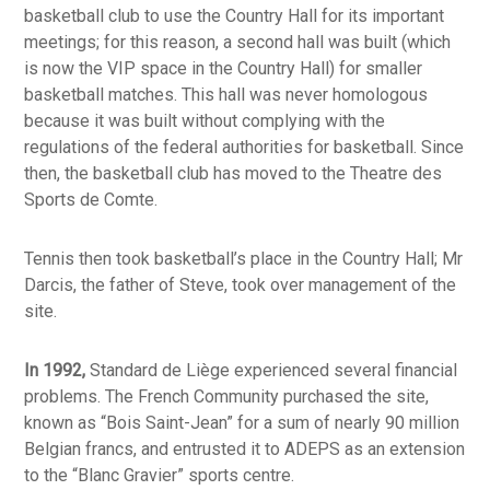
basketball club to use the Country Hall for its important
meetings; for this reason, a second hall was built (which
is now the VIP space in the Country Hall) for smaller
basketball matches. This hall was never homologous
because it was built without complying with the
regulations of the federal authorities for basketball. Since
then, the basketball club has moved to the Theatre des
Sports de Comte.
Tennis then took basketball’s place in the Country Hall; Mr
Darcis, the father of Steve, took over management of the
site.
In 1992,
Standard de Liège experienced several financial
problems. The French Community purchased the site,
known as “Bois Saint-Jean” for a sum of nearly 90 million
Belgian francs, and entrusted it to ADEPS as an extension
to the “Blanc Gravier” sports centre.