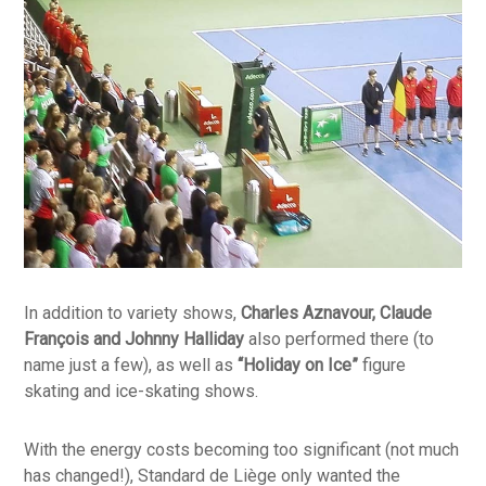
In addition to variety shows,
Charles Aznavour, Claude
François and Johnny Halliday
also performed there (to
name just a few), as well as
“Holiday on Ice”
figure
skating and ice-skating shows.
With the energy costs becoming too significant (not much
has changed!), Standard de Liège only wanted the