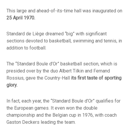
This large and ahead-of-its-time hall was inaugurated on
25 April 1970.
Standard de Liège dreamed “big” with significant
sections devoted to basketball, swimming and tennis, in
addition to football.
The “Standard Boule d’Or” basketball section, which is
presided over by the duo Albert Tilkin and Fernand
Rossius, gave the Country-Hall
its first taste of sporting
glory.
In fact, each year, the “Standard Boule d’Or” qualifies for
the European games. It even won the double
championship and the Belgian cup in 1976, with coach
Gaston Deckers leading the team.